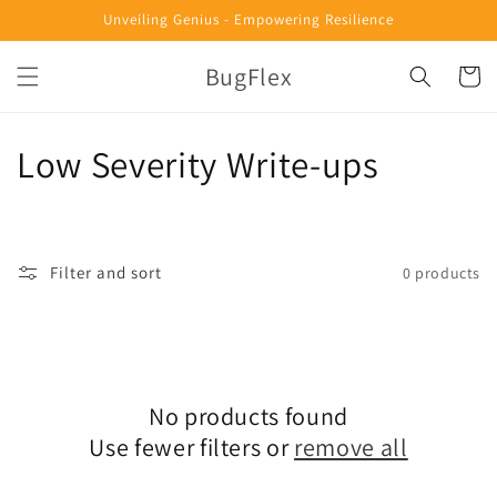
Skip to
Unveiling Genius - Empowering Resilience
content
BugFlex
Cart
C
Low Severity Write-ups
o
l
Filter and sort
0 products
l
e
c
No products found
t
Use fewer filters or
remove all
i