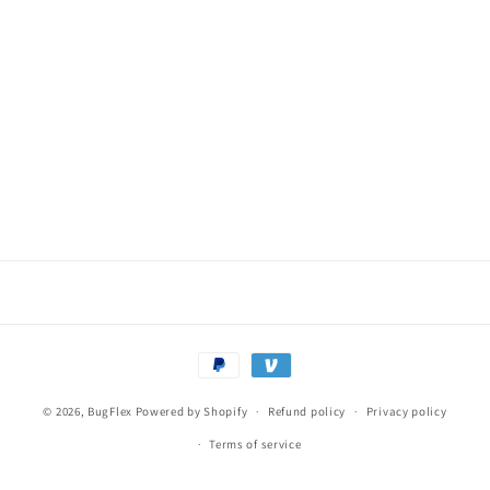
o
n
:
Payment
methods
© 2026,
BugFlex
Powered by Shopify
Refund policy
Privacy policy
Terms of service